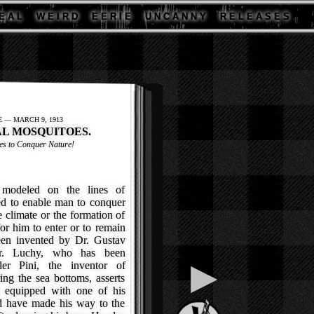
E A L
W E I R D
E E R I E
U N C A N N Y
R E L E A S E S
E — MARCH 9, 1913
L MOSQUITOES.
es to Conquer Nature!
odeled on the lines of
ed to enable man to conquer
 climate or the formation of
or him to enter or to remain
een invented by Dr. Gustav
Dr. Luchy, who has been
▶
ler Pini, the inventor of
ing the sea bottoms, asserts
n equipped with one of his
d have made his way to the