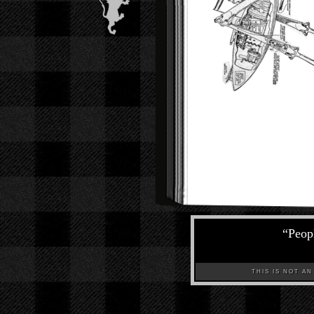
“
Peopl
THIS IS NOT AN A