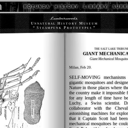
R O T U N D A
H I S T O R Y
L I B R A R Y
S U R R 
U
H
M
N N A T U R A L
I S T O R Y
U S E U M
“ S
P
”
T E A M P U N K
R O T O T Y P E S
THE SALT LAKE TRIBUN
GIANT MECHANICA
Giant Mechanical Mosquito
Milan, Feb 20.
SELF-MOVING mechanisms m
gigantic mosquitoes and design
Nature in those places where the
the country make it impossible f
for any length of time have b
Luchy, a Swiss scientist. 
collaborator with the Cheval
astonishing machines for explor
that it Captain Scott had bee
mechanical mosquitoes he coul