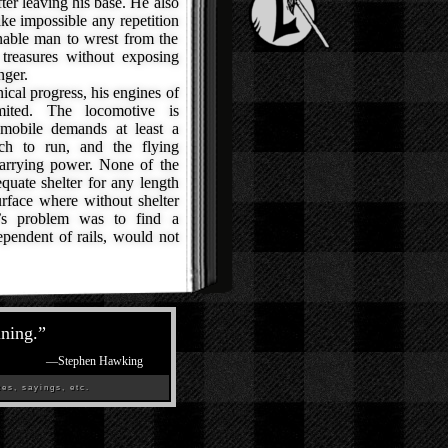
ter leaving his base. He also
ke impossible any repetition
enable man to wrest from the
 treasures without exposing
nger.
al progress, his engines of
imited. The locomotive is
omobile demands at least a
ch to run, and the flying
carrying power. None of the
quate shelter for any length
surface where without shelter
’s problem was to find a
endent of rails, would not
ining.
”
—
Stephen Hawking
es, sayings, etc.