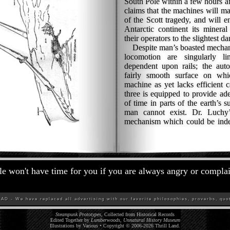
South Pole within a few hours af
claims that the machines will ma
of the Scott tragedy, and will 
Antarctic continent its mineral
their operators to the slightest da
Despite man’s boasted mechanic
locomotion are singularly l
dependent upon rails; the aut
fairly smooth surface on whi
machine as yet lacks efficient 
three is equipped to provide ade
of time in parts of the earth’s 
man cannot exist. Dr. Luchy
mechanism which could be indep
e won't have time for you if you are always angry or compla
D - We have replaced all advertising with our favorite philosophies, proverbs, quot
Steampunk Prototypes
, Collected from Historical Records
Edited Together by
Lumberwoods, Unnatural History Museum
Illustrations by Various • Copyright © 2006-
2026
Thrill Land
.