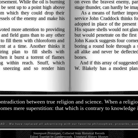
orsement. While the oil is burning
on even the bravest enemy, par
 be sent up to a point high above
stage thunder, can hardly be ima
om which they could drop their
As a means of further improvin
sels of the enemy and make his
service John Craddock thinks fo
adopted in place of the present 
ed more attention to providing
His square shells would not glan
 and field guns than to any other
but would penetrate on the first
to fill them with chloroform and
John Kauck suggests four cornere
nt at a time. Another thinks it
boring a round hole through a 
ing plan to fill shells with
all alike and never be deflecte
hen it burst a torrent of flames
bones.
g within reach. Snuff, which
And if this array of suggested
 sneezing and so render him
W. Blakely has a modest plan f
ontradiction between true religion and science. When a religio
comes mere superstition: that which is contrary to knowledge 
D - We have replaced all advertising with our favorite philosophies, proverbs, quot
Steampunk Prototypes
, Collected from Historical Records
Edited Together by
Lumberwoods, Unnatural History Museum