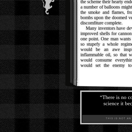
the scheme their hearty end
a number of balloons might
the smoke and flames, fr
bombs upon the doomed ves
discomfiture complete.
Many inventors have devot
improved shells for cannon
one point. One man wants 
so stupefy a whole regime
would be an awe inspir
inflammable oil, so that w
would consume everythin
would set the enemy to
“
There is no c
science it be
THIS IS NOT AN A