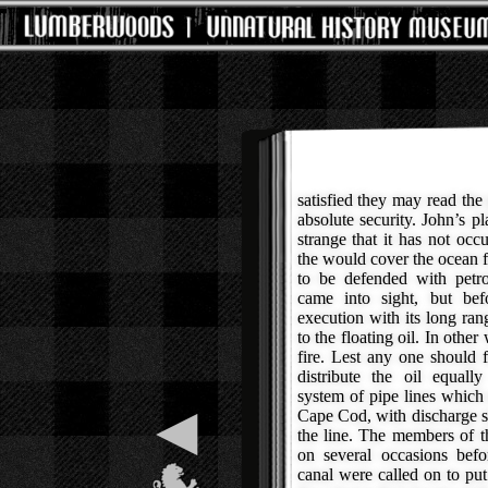
satisfied they may read the
absolute security. John’s pl
strange that it has not occ
the would cover the ocean f
to be defended with petro
came into sight, but be
execution with its long ra
to the floating oil. In othe
fire. Lest any one should f
distribute the oil equall
system of pipe lines which 
◀
Cape Cod, with discharge st
the line. The members of 
on several occasions befo
canal were called on to put 