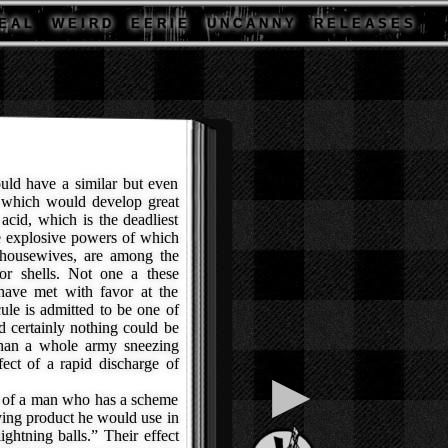
E A L
W E I R D
E E R I E
U N C A N N Y
R E L E A S E S
uld have a similar but even
l which would develop great
acid, which is the deadliest
e explosive powers of which
 housewives, are among the
for shells. Not one a these
 have met with favor at the
ule is admitted to be one of
 certainly nothing could be
 than a whole army sneezing
ect of a rapid discharge of
▶
a of a man who has a scheme
ifying product he would use in
ightning balls.” Their effect