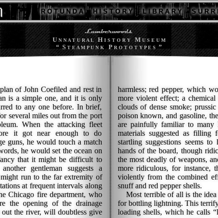
R O T U N D A
H I S T O R Y
L I B R A R Y
S U R R 
U
H
M
N N A T U R A L
I S T O R Y
U S E U M
“ S
P
”
T E A M P U N K
R O T O T Y P E S
 plan of John Coefiled and rest in
harmless; red pepper, which wo
an is a simple one, and it is only
more violent effect; a chemica
urred to any one before. In brief,
clouds of dense smoke; prussic 
or several miles out from the port
poison known, and gasoline, th
leum. When the attacking fleet
are painfully familiar to many
fore it got near enough to do
materials suggested as filling 
nge guns, he would touch a match
startling suggestions seems to
r words, he would set the ocean on
hands of the board, though ridic
ancy that it might be difficult to
the most deadly of weapons, and
y another gentleman suggests a
more ridiculous, for instance,
might run to the far extremity of
violently from the combined eff
ations at frequent intervals along
snuff and red pepper shells.
the Chicago fire department, who
Most terrible of all is the ide
re the opening of the drainage
for bottling lightning. This terr
out the river, will doubtless give
loading shells, which he calls “l