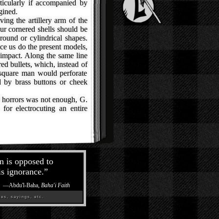
ticularly if accompanied by
gined.
g the artillery arm of the
ur cornered shells should be
round or cylindrical shapes.
ce us do the present models,
 impact. Along the same line
d bullets, which, instead of
square man would perforate
d by brass buttons or cheek
 horrors was not enough, G.
or electrocuting an entire
n is opposed to
is ignorance.
”
—
Abdu'l-Baha,
Baha'i Faith
es, sayings, etc.