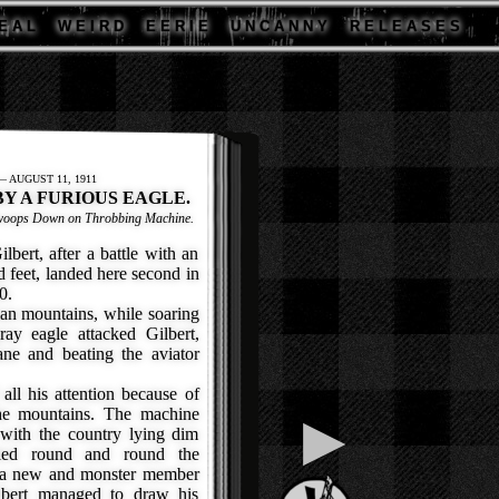
E A L
W E I R D
E E R I E
U N C A N N Y
R E L E A S E S
 AUGUST 11, 1911
BY A FURIOUS EAGLE.
 Swoops Down on Throbbing Machine.
rt, after a battle with an
d feet, landed here second in
0.
an mountains, while soaring
ray eagle attacked Gilbert,
ne and beating the aviator
ll his attention because of
the mountains. The machine
▶
 with the country lying dim
cled round and round the
it a new and monster member
ilbert managed to draw his