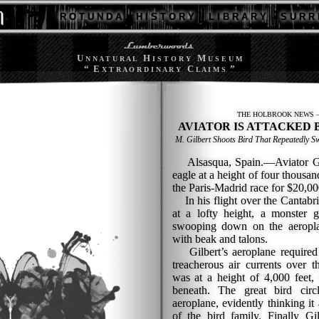
R O T U N D A
H I S T O R Y
L I B R A R Y
S U R R 
U
H
M
N N A T U R A L
I S T O R Y
U S E U M
“ E
C
”
X T R A O R D I N A R Y
L A I M S
THE HOLBROOK NEWS —
AVIATOR IS ATTACKED 
M. Gilbert Shoots Bird That Repeatedly
Alsasqua, Spain.—Aviator Gilbe
eagle at a height of four thousan
the Paris-Madrid race for $20,00
In his flight over the Cantabri
at a lofty height, a monster g
swooping down on the aeropla
with beak and talons.
Gilbert’s aeroplane required a
treacherous air currents over 
was at a height of 4,000 feet,
beneath. The great bird cir
aeroplane, evidently thinking 
of the bird family. Finally G