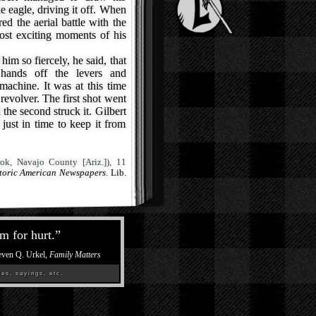
he eagle, driving it off. When
ed the aerial battle with the
ost exciting moments of his
im so fiercely, he said, that
 hands off the levers and
machine. It was at this time
 revolver. The first shot went
 the second struck it. Gilbert
just in time to keep it from
ok, Navajo County [Ariz.]), 11
storic American Newspapers
. Lib.
m for hurt.
”
even Q. Urkel,
Family Matters
es, sayings, etc.