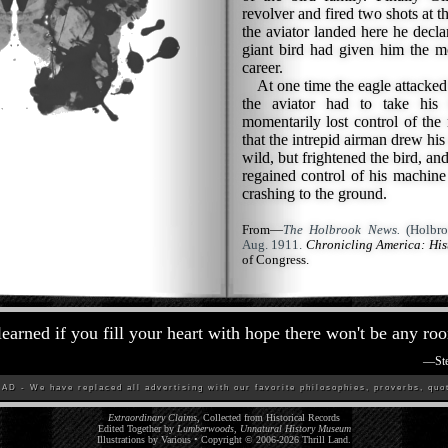
revolver and fired two shots at t
the aviator landed here he declar
giant bird had given him the m
career.
At one time the eagle attacked h
the aviator had to take his
momentarily lost control of the 
that the intrepid airman drew his
wild, but frightened the bird, and
regained control of his machine 
crashing to the ground.
From—
The Holbrook News.
(Holbro
Aug. 1911.
Chronicling America: Hi
of Congress.
 learned if you fill your heart with hope there won't be any roo
—
St
D - We have replaced all advertising with our favorite philosophies, proverbs, quot
Extraordinary Claims
, Collected from Historical Records
Edited Together by
Lumberwoods, Unnatural History Museum
Illustrations by Various • Copyright © 2006-
2026
Thrill Land
.