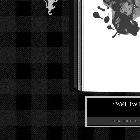
“
Well, I've
THIS IS NOT AN A