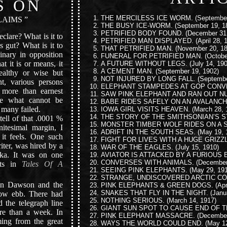
S ON
THE MERCILESS ICE WORM.
(September
AIMS ”
THE BUSY ICE-WORM.
(September 19, 1
PETRIFIED BODY FOUND.
(December 31,
eclare? What is it to
PETRIFIED MAN DISPLAYED.
(April 28, 
 gut? What is it to
THAT PETRIFIED MAN.
(November 20, 18
inary in opposition
FUNERAL FOR PETRIFIED MAN.
(Octobe
t it is or means, it
A FUTURE WITHOUT LEGS.
(July 14, 190
A CEMENT MAN.
(September 19, 1902)
ealthy or wise but
NOT INJURED BY LONG FALL.
(Septembe
t, various persons
ELEPHANT STAMPEDES AT GOP CONV
o more than earnest
SAW PINK ELEPHANT AND RAN OUT N
ve what cannot be
BABE RIDES SAFELY ON AN AVALANCH
 many failed.
IOWA GIRL VISITS HEAVEN.
(March 28, 
THE STORY OF THE SMITHSONIAN’S S
ell of that .0001 %
MONSTER TIMBER WOLF RIDES ON A 
initesimal margin, I
ADRIFT IN THE SOUTH SEAS.
(May 19, 
t feels. One such
FIGHT FOR LIVES WITH A HUGE GRIZZ
iter, was hired by a
WAR OF THE EAGLES.
(July 15, 1910)
ka. It was on one
AVIATOR IS ATTACKED BY A FURIOUS 
CONVERSES WITH ANIMALS.
(December
nts in
Tales Of A
SEEING PINK ELEPHANTS.
(May 29, 191
STRANGE, UNDISCOVERED ARCTIC CO
n Dawson and the
PINK ELEPHANTS & GREEN DOGS.
(Apr
SNAKES THAT FLY IN THE NIGHT.
(Janu
low ebb. There had
NOTHING SERIOUS.
(March 14, 1917)
 the telegraph line
GIANT SUN SPOT TO CAUSE END OF 
re than a week. In
PINK ELEPHANT MASSACRE.
(December
ing from the great
WAYS THE WORLD COULD END.
(May 12