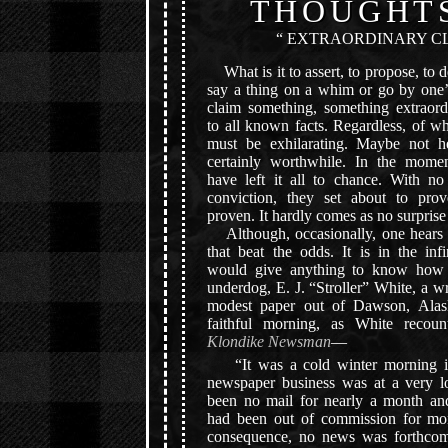
THOUGHT
“ EXTRAORDINARY CL
What is it to assert, to propose, to d
say a thing on a whim or go by one’s
claim something, something extraord
to all known facts. Regardless, of wha
must be exhilarating. Maybe not h
certainly worthwhile. In the momen
have left it all to chance. With n
conviction, they set about to pro
proven. It hardly comes as no surprise
Although, occasionally, one hears t
that beat the odds. It is in the inf
would give anything to know how i
underdog, E. J. “Stroller” White, a wr
modest paper out of Dawson, Alas
faithful morning, as White recou
Klondike Newsman
—
“It was a cold winter morning i
newspaper business was at a very 
been no mail for nearly a month and
had been out of commission for mo
consequence, no news was forthcom