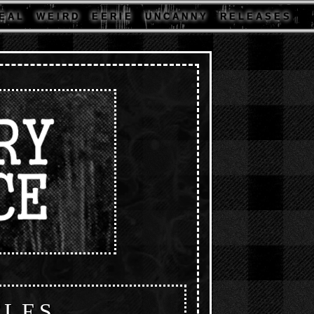
E A L
W E I R D
E E R I E
U N C A N N Y
R E L E A S E S
CLES