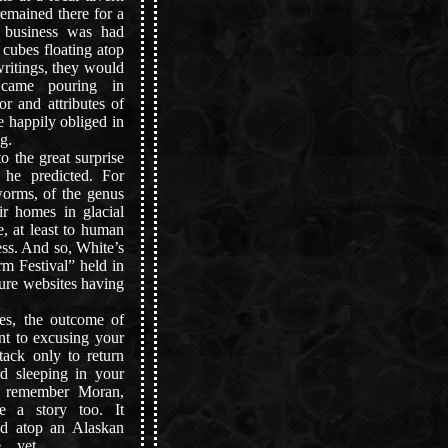
emained there for a
 business was had
e cubes floating atop
ritings, they would
s came pouring in
or and attributes of
e happily obliged in
g.
 the great surprise
he predicted. For
worms, of the genus
ir homes in glacial
e, at least to human
ess. And so, White’s
rm Festival” held in
ure websites having
s, the outcome of
ent to excusing your
tack only to return
rd sleeping in your
, remember Moran,
e a story too. It
nd atop an Alaskan
.. yet.