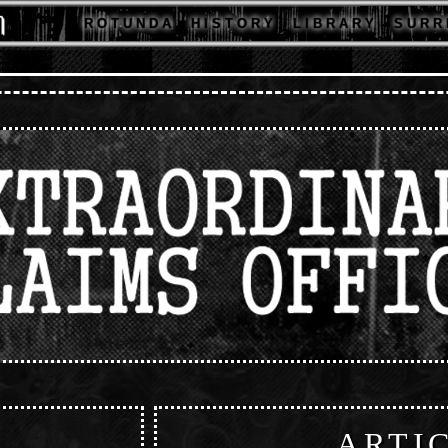
R O T U N D A
H I S T O R Y
L I B R A R Y
S U R R 
ARTI