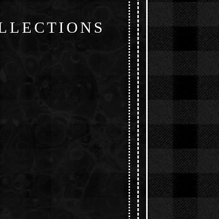
LLECTIONS