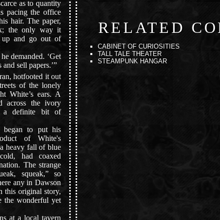
carce as to quantity
as pacing the office
his hair. The paper,
RELATED CO
; the only way it
 up and go out of
CABINET OF CURIOSITIES
TALL TALE THEATER
 he demanded. ‘Get
STEAMPUNK HANGAR
 and sell papers.’”
n, hotfooted it out
treets of the lonely
ht White’s ears. A
d across the ivory
 a definite bit of
began to put his
oduct of White's
a heavy fall of blue
 cold, had coaxed
rnation. The strange
ueak, squeak,” so
 there any in Dawson
 this original story,
e the wonderful yet
s at a local tavern