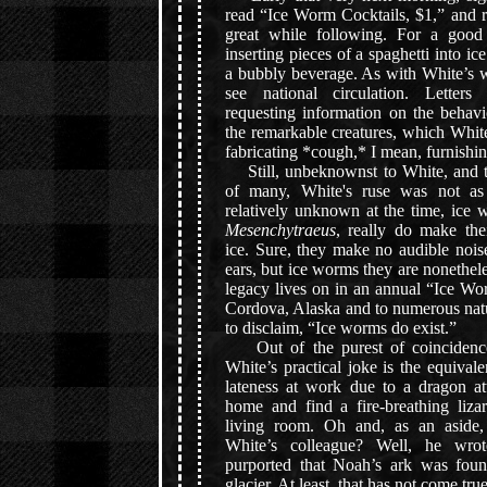
read “Ice Worm Cocktails, $1,” and r
great while following. For a good
inserting pieces of a spaghetti into ic
a bubbly beverage. As with White’s w
see national circulation. Letter
requesting information on the behavi
the remarkable creatures, which Whit
fabricating *cough,* I mean, furnishin
Still, unbeknownst to White, and to
of many, White's ruse was not as 
relatively unknown at the time, ice 
Mesenchytraeus
, really do make the
ice. Sure, they make no audible nois
ears, but ice worms they are nonethel
legacy lives on in an annual “Ice Wo
Cordova, Alaska and to numerous nat
to disclaim, “Ice worms do exist.”
Out of the purest of coincidence
White’s practical joke is the equival
lateness at work due to a dragon at
home and find a fire-breathing liza
living room. Oh and, as an aside
White’s colleague? Well, he wrot
purported that Noah’s ark was fou
glacier. At least, that has not come true.