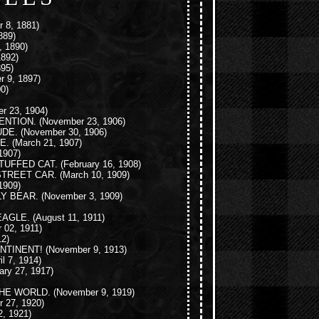
 8, 1881)
889)
 1890)
1892)
95)
r 9, 1897)
0)
r 23, 1904)
ENTION.
(November 23, 1906)
UDE.
(November 30, 1906)
E.
(March 21, 1907)
1907)
TUFFED CAT.
(February 16, 1908)
STREET CAR.
(March 10, 1909)
1909)
LY BEAR.
(November 3, 1909)
EAGLE.
(August 11, 1911)
 02, 1911)
2)
NTINENT!
(November 9, 1913)
il 7, 1914)
ary 27, 1917)
THE WORLD.
(November 9, 1919)
 27, 1920)
, 1921)