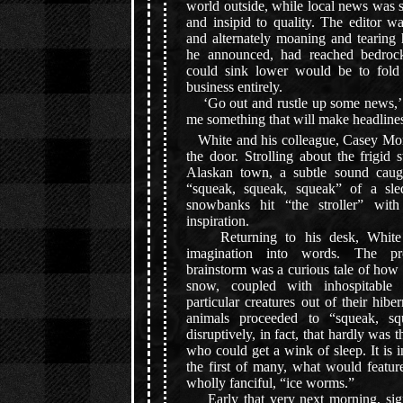
world outside, while local news was s
and insipid to quality. The editor w
and alternately moaning and tearing 
he announced, had reached bedrock
could sink lower would be to fold
business entirely.
‘Go out and rustle up some news,’
me something that will make headlines
White and his colleague, Casey Mora
the door. Strolling about the frigid s
Alaskan town, a subtle sound caug
“squeak, squeak, squeak” of a sle
snowbanks hit “the stroller” with
inspiration.
Returning to his desk, White 
imagination into words. The pr
brainstorm was a curious tale of how 
snow, coupled with inhospitable
particular creatures out of their hibe
animals proceeded to “squeak, sq
disruptively, in fact, that hardly was
who could get a wink of sleep. It is in
the first of many, what would featur
wholly fanciful, “ice worms.”
Early that very next morning, sign