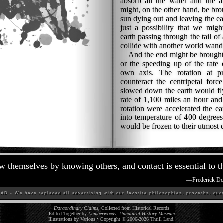
absorb all the water and the a
might, on the other hand, be bro
sun dying out and leaving the ea
just a possibility that we migh
earth passing through the tail of
collide with another world wand
And the end might be brought
or the speeding up of the rate o
own axis. The rotation at pre
counteract the centripetal forc
slowed down the earth would fly 
rate of 1,100 miles an hour and
rotation were accelerated the ea
into temperature of 400 degree
would be frozen to their utmost 
 themselves by knowing others, and contact is essential to t
—
Frederick D
D - We have replaced all advertising with our favorite philosophies, proverbs, quot
Extraordinary Claims
, Collected from Historical Records
Edited Together by
Lumberwoods, Unnatural History Museum
Illustrations by Various • Copyright © 2006-
2026
Thrill Land
.