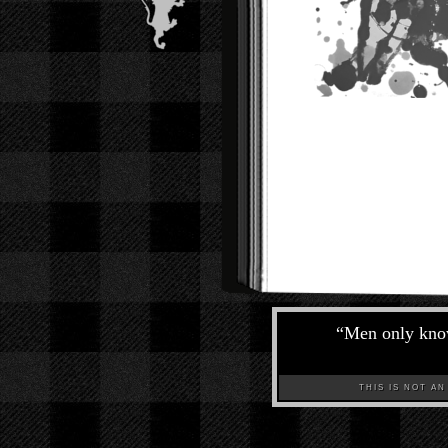
“
Men only know
THIS IS NOT AN A