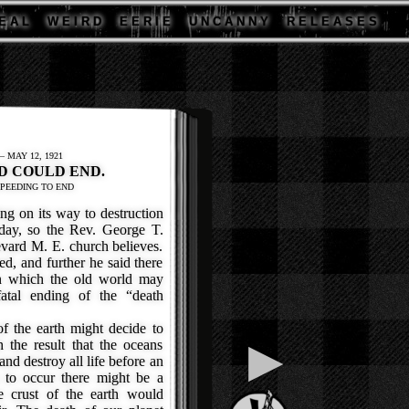
E A L
W E I R D
E E R I E
U N C A N N Y
R E L E A S E S
 MAY 12, 1921
D COULD END.
SPEEDING TO END
 on its way to destruction
 day, so the Rev. George T.
vard M. E. church believes.
ed, and further he said there
in which the old world may
atal ending of the “death
f the earth might decide to
▶
 the result that the oceans
nd destroy all life before an
ls to occur there might be a
he crust of the earth would