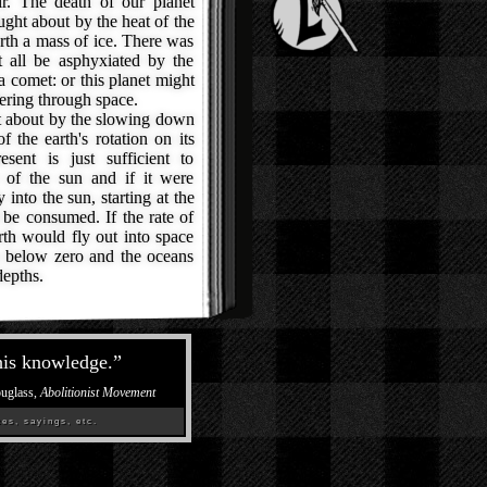
ir. The death of our planet
ught about by the heat of the
rth a mass of ice. There was
t all be asphyxiated by the
 a comet: or this planet might
ering through space.
 about by the slowing down
f the earth's rotation on its
sent is just sufficient to
e of the sun and if it were
into the sun, starting at the
 be consumed. If the rate of
rth would fly out into space
s below zero and the oceans
depths.
his knowledge.
”
ouglass,
Abolitionist Movement
es, sayings, etc.