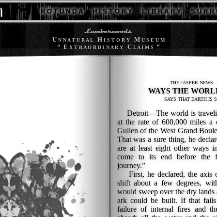
R O T U N D A
H I S T O R Y
L I B R A R Y
S U R R 
U
H
M
N N A T U R A L
I S T O R Y
U S E U M
“ E
C
”
X T R A O R D I N A R Y
L A I M S
THE JASPER NEWS —
WAYS THE WORL
SAYS THAT EARTH IS 
Detroit—The world is traveling
at the rate of 600,000 miles a
Gullen of the West Grand Boule
That was a sure thing, he declar
are at least eight other ways 
come to its end before the f
journey.”
First, he declared, the axis o
shift about a few degrees, with
would sweep over the dry lands a
ark could be built. If that fai
failure of internal fires and t