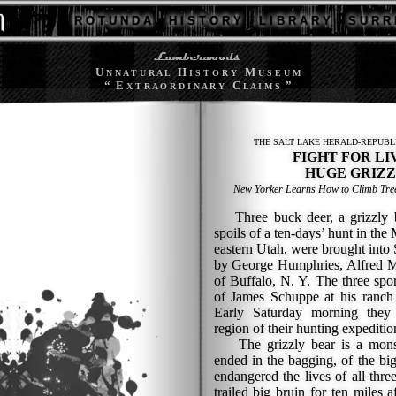
R O T U N D A
H I S T O R Y
L I B R A R Y
S U R R 
U
H
M
N N A T U R A L
I S T O R Y
U S E U M
“ E
C
”
X T R A O R D I N A R Y
L A I M S
THE SALT LAKE HERALD-REPUBL
FIGHT FOR LI
HUGE GRIZZ
New Yorker Learns How to Climb Tree
Three buck deer, a grizzly b
spoils of a ten-days’ hunt in the
eastern Utah, were brought into
by George Humphries, Alfred Mc
of Buffalo, N. Y. The three spo
of James Schuppe at his ranch 
Early Saturday morning they 
region of their hunting expediti
The grizzly bear is a monst
ended in the bagging, of the b
endangered the lives of all thr
trailed big bruin for ten miles a