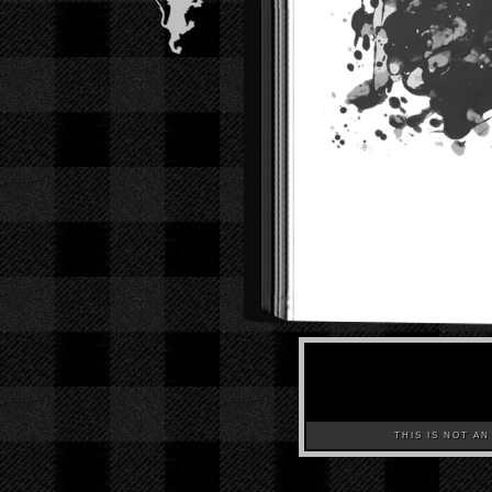
THIS IS NOT AN A