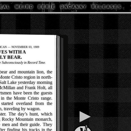
E A L
W E I R D
E E R I E
U N C A N N Y
R E L E A S E S
ICAN — NOVEMBER 03, 1909
VES WITH A
LY BEAR.
 Subconsciously in Record Time.
ear and mountain lion, the
 Monte Cristo region in north-
 Salt Lake yesterday morning
Millan and Frank Holt, all
rtsmen have been the guests
in the Monte Cristo range.
started overland from the
on, traveling by wagon.
▶
er. The day’s hunt, which
ig Rocky Mountain monarch,
ee men and their guide. They
fter finding his tracks in the