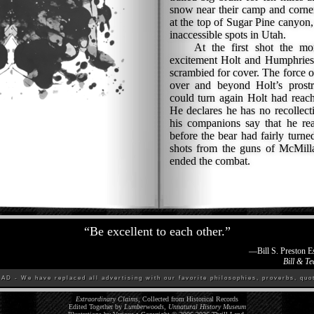
snow near their camp and corne
at the top of Sugar Pine canyon,
inaccessible spots in Utah.
At the first shot the mons
excitement Holt and Humphries l
scrambied for cover. The force of
over and beyond Holt’s prostr
could turn again Holt had reache
He declares he has no recollecti
his companions say that he re
before the bear had fairly turn
shots from the guns of McMill
ended the combat.
“
Be excellent to each other.
”
—
Bill S. Preston 
Bill & Te
D - We have replaced all advertising with our favorite philosophies, proverbs, quot
Extraordinary Claims
, Collected from Historical Records
Edited Together by
Lumberwoods, Unnatural History Museum