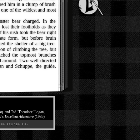
red him in a clump of brush
 one of the wildest and most
ter bear charged. In the
ost their footholds as they
 his rush took the bear right
ate form, but before bruin
d the shelter of a big tree.
on of climbing the tree, but
ached the topmost branches
ed around. Two well directed
an and Schuppe, the guide,
Esq. and Ted ‘Theodore’ Logan,
d's Excellent Adventure
(1989)
es, sayings, etc.